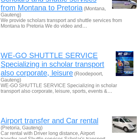
from Montana to Pretoria
(Montana,
Gauteng)
We provide scholars transport and shuttle services from
Montana to Pretoria We do video and…
WE-GO SHUTTLE SERVICE
Specializing in scholar transport
also corporate, leisure
(Roodepoort,
Gauteng)
WE-GO SHUTTLE SERVICE Specializing in scholar
transport also corporate, leisure, sports, events &…
Airport transfer and Car rental
(Pretoria, Gauteng)
Car rental with Driver long distance, Airport
transfer and Shuttle services Scholar's transport…