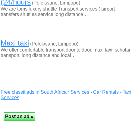
(24/hours
(Polokwane, Limpopo)
We are toms luxury shuttle Transport services ( airport
transfers shuttles service long distance…
Maxi taxi
(Polokwane, Limpopo)
We offer comfortable transport door to door, maxi taxi, scholar
transport, long distance and local…
Free classifieds in South Africa
›
Services
›
Car Rentals - Taxi
Services