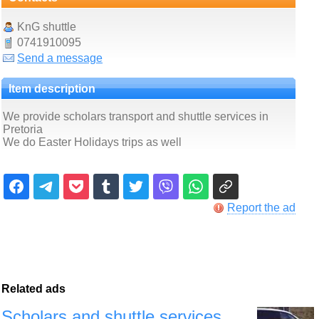
KnG shuttle
0741910095
Send a message
Item description
We provide scholars transport and shuttle services in
Pretoria
We do Easter Holidays trips as well
Report the ad
Related ads
Scholars and shuttle services