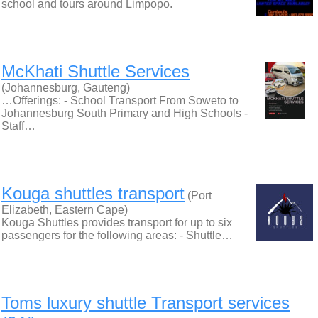
school and tours around Limpopo.
McKhati Shuttle Services
(Johannesburg, Gauteng)
…Offerings: - School Transport From Soweto to
Johannesburg South Primary and High Schools -
Staff…
Kouga shuttles transport
(Port
Elizabeth, Eastern Cape)
Kouga Shuttles provides transport for up to six
passengers for the following areas: - Shuttle…
Toms luxury shuttle Transport services