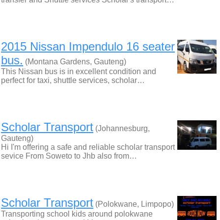
2015 Nissan Impendulo 16 seater
bus.
(Montana Gardens, Gauteng)
This Nissan bus is in excellent condition and
perfect for taxi, shuttle services, scholar…
Scholar Transport
(Johannesburg,
Gauteng)
Hi I'm offering a safe and reliable scholar transport
sevice From Soweto to Jhb also from…
Scholar Transport
(Polokwane, Limpopo)
Transporting school kids around polokwane