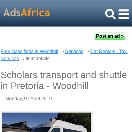
Free classifieds in Woodhill
›
Services
›
Car Rentals - Taxi
Services
› Item details
Scholars transport and shuttle
in Pretoria - Woodhill
Monday, 01 April 2019