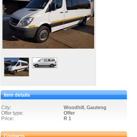
Item details
City:
Woodhill, Gauteng
Offer type:
Offer
Price:
R 1
Contacts