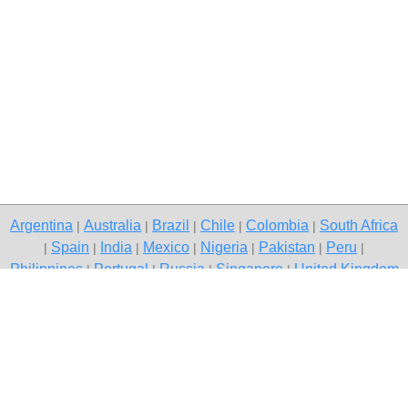
Argentina
Australia
Brazil
Chile
Colombia
South Africa
|
|
|
|
|
Spain
India
Mexico
Nigeria
Pakistan
Peru
|
|
|
|
|
|
|
Philippines
Portugal
Russia
Singapore
United Kingdom
|
|
|
|
USA
Venezuela
|
|
Copyright © 2026 free classifieds in South Africa — post a free ad,
Woodhill
Contact Us
Privacy Policy
|